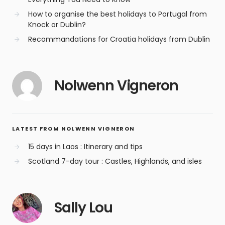
How to organise the best holidays to Portugal from
Knock or Dublin?
Recommandations for Croatia holidays from Dublin
Nolwenn Vigneron
LATEST FROM NOLWENN VIGNERON
15 days in Laos : Itinerary and tips
Scotland 7-day tour : Castles, Highlands, and isles
Sally Lou