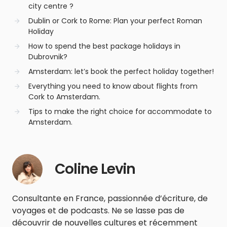
city centre ?
Dublin or Cork to Rome: Plan your perfect Roman
Holiday
How to spend the best package holidays in
Dubrovnik?
Amsterdam: let’s book the perfect holiday together!
Everything you need to know about flights from
Cork to Amsterdam.
Tips to make the right choice for accommodate to
Amsterdam.
Coline Levin
Consultante en France, passionnée d’écriture, de
voyages et de podcasts. Ne se lasse pas de
découvrir de nouvelles cultures et récemment