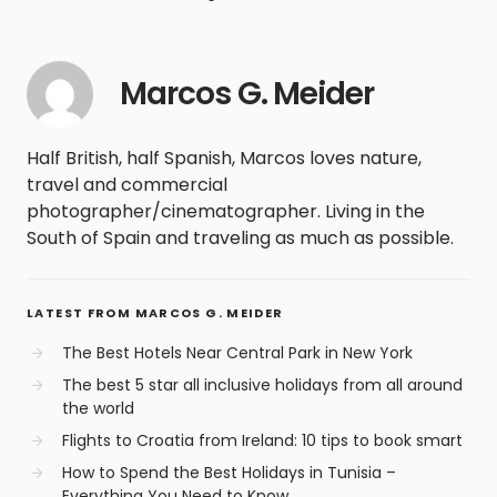
Marcos G. Meider
Half British, half Spanish, Marcos loves nature,
travel and commercial
photographer/cinematographer. Living in the
South of Spain and traveling as much as possible.
LATEST FROM MARCOS G. MEIDER
The Best Hotels Near Central Park in New York
The best 5 star all inclusive holidays from all around
the world
Flights to Croatia from Ireland: 10 tips to book smart
How to Spend the Best Holidays in Tunisia –
Everything You Need to Know