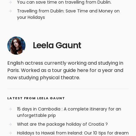
You can save time on travelling from Dublin.
Travelling from Dublin: Save Time and Money on
your Holidays
Leela Gaunt
English actress currently working and studying in
Paris. Worked as a tour guide here for a year and
now studying physical theatre.
LATEST FROM LEELA GAUNT
15 days in Cambodia : A complete itinerary for an
unforgettable prip
What are the package holiday of Croatia ?
Holidays to Hawaii from Ireland: Our 10 tips for dream