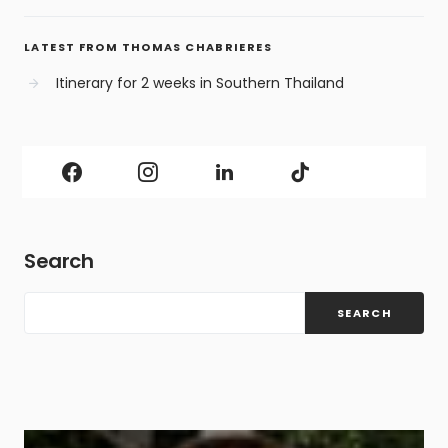
LATEST FROM THOMAS CHABRIERES
Itinerary for 2 weeks in Southern Thailand
Search
SEARCH