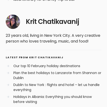
Krit Chatikavanij
23 years old, living in New York City. A very creative
person who loves traveling, music, and food!
LATEST FROM KRIT CHATIKAVANIJ
Our top 10 February holiday destinations
Plan the best holidays to Lanzarote from Shannon or
Dublin
Dublin to New York : flights and hotel – let us handle
everything
Holidays in Albania: Everything you should know
before visiting