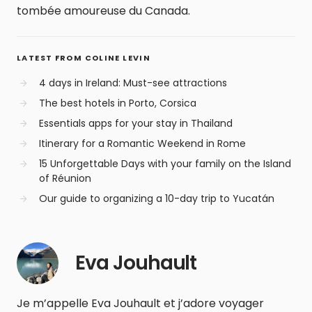
tombée amoureuse du Canada.
LATEST FROM COLINE LEVIN
4 days in Ireland: Must-see attractions
The best hotels in Porto, Corsica
Essentials apps for your stay in Thailand
Itinerary for a Romantic Weekend in Rome
15 Unforgettable Days with your family on the Island
of Réunion
Our guide to organizing a 10-day trip to Yucatán
Eva Jouhault
Je m’appelle Eva Jouhault et j’adore voyager