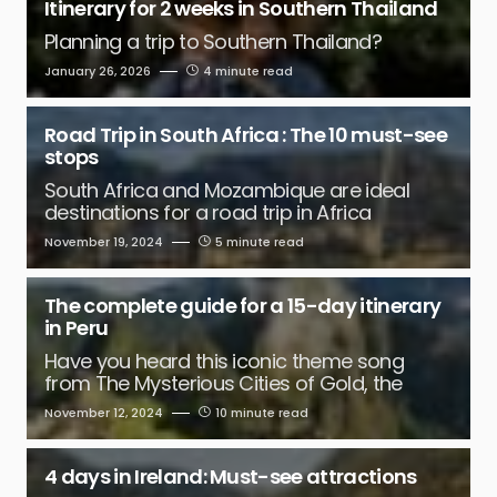
Itinerary for 2 weeks in Southern Thailand
Planning a trip to Southern Thailand?
January 26, 2026
4 minute read
Road Trip in South Africa : The 10 must-see
stops
South Africa and Mozambique are ideal
destinations for a road trip in Africa
November 19, 2024
5 minute read
The complete guide for a 15-day itinerary
in Peru
Have you heard this iconic theme song
from The Mysterious Cities of Gold, the
November 12, 2024
10 minute read
4 days in Ireland: Must-see attractions