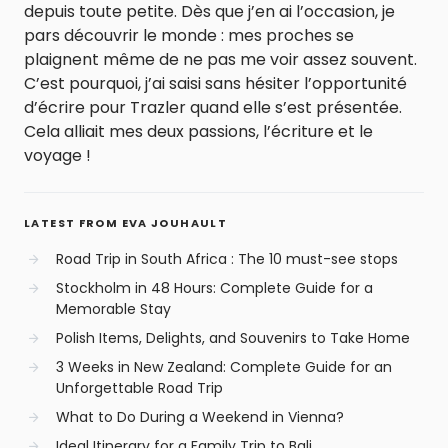
depuis toute petite. Dès que j’en ai l’occasion, je
pars découvrir le monde : mes proches se
plaignent même de ne pas me voir assez souvent.
C’est pourquoi, j’ai saisi sans hésiter l’opportunité
d’écrire pour Trazler quand elle s’est présentée.
Cela alliait mes deux passions, l’écriture et le
voyage !
LATEST FROM EVA JOUHAULT
Road Trip in South Africa : The 10 must-see stops
Stockholm in 48 Hours: Complete Guide for a
Memorable Stay
Polish Items, Delights, and Souvenirs to Take Home
3 Weeks in New Zealand: Complete Guide for an
Unforgettable Road Trip
What to Do During a Weekend in Vienna?
Ideal Itinerary for a Family Trip to Bali