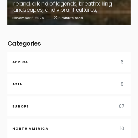
Ireland, a land of legends, breathtaking
landscapes, and vibrant cultures,
November 5, 2024
5 minute read
Categories
6
AFRICA
8
ASIA
67
EUROPE
10
NORTH AMERICA