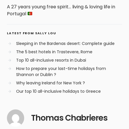
A 27 years young free spirit... living & loving life in
Portugal
LATEST FROM SALLY LOU
Sleeping in the Bardenas desert: Complete guide
The 5 best hotels in Trastevere, Rome
Top 10 all-inclusive resorts in Dubai
How to prepare your last-time holidays from
Shannon or Dublin ?
Why leaving Ireland for New York ?
Our top 10 all-inclusive holidays to Greece
Thomas Chabrieres