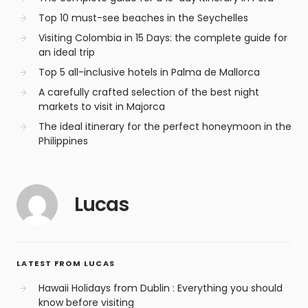
Top 10 must-see beaches in the Seychelles
Visiting Colombia in 15 Days: the complete guide for
an ideal trip
Top 5 all-inclusive hotels in Palma de Mallorca
A carefully crafted selection of the best night
markets to visit in Majorca
The ideal itinerary for the perfect honeymoon in the
Philippines
Lucas
LATEST FROM LUCAS
Hawaii Holidays from Dublin : Everything you should
know before visiting