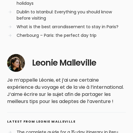
holidays
Dublin to Istanbul: Everything you should know
before visiting
What is the best arrondissement to stay in Paris?
Cherbourg – Paris: the perfect day trip
Leonie Malleville
Je m’appelle Léonie, et j’ai une certaine
expérience du voyage et de la vie à l’international.
J’aime écrire sur le sujet afin de partager les
meilleurs tips pour les adeptes de l’aventure !
LATEST FROM LEONIE MALLEVILLE
The complete guide for a 15-day itinerary in Peru