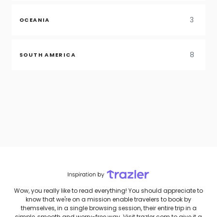
3
OCEANIA
8
SOUTH AMERICA
Wow, you really like to read everything! You should appreciate to
know that we're on a mission enable travelers to book by
themselves, in a single browsing session, their entire trip in a
simple, smooth and worry-free way. Visit trazler.com to give it a