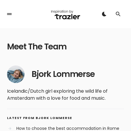
Meet The Team
Bjork Lommerse
Icelandic/Dutch girl exploring the wild life of
Amsterdam with a love for food and music.
LATEST FROM BJORK LOMMERSE
How to choose the best accommodation in Rome