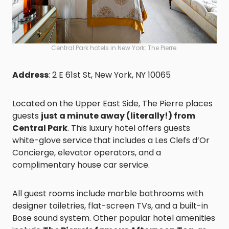
Central Park hotels in New York: The Pierre
Address
: 2 E 61st St, New York, NY 10065
Located on the Upper East Side, The Pierre places
guests
just a minute away (literally!) from
Central Park
. This luxury hotel offers guests
white-glove service
that includes a Les Clefs d’Or
Concierge, elevator operators, and a
complimentary house car service.
All guest rooms include marble bathrooms with
designer toiletries, flat-screen TVs, and a built-in
Bose sound system. Other popular hotel amenities