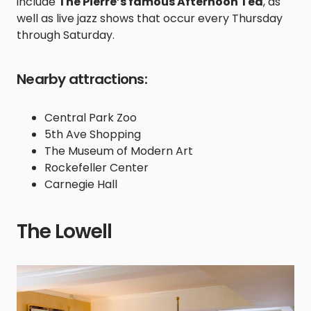
include
The Pierre’s famous Afternoon Tea
, as
well as live jazz shows that occur every Thursday
through Saturday.
Nearby attractions:
Central Park Zoo
5th Ave Shopping
The Museum of Modern Art
Rockefeller Center
Carnegie Hall
The Lowell