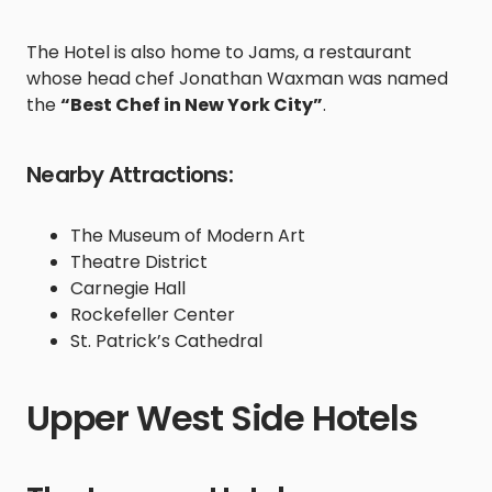
The Hotel is also home to Jams, a restaurant
whose head chef Jonathan Waxman was named
the
“Best Chef in New York City”
.
Nearby Attractions:
The Museum of Modern Art
Theatre District
Carnegie Hall
Rockefeller Center
St. Patrick’s Cathedral
Upper West Side Hotels