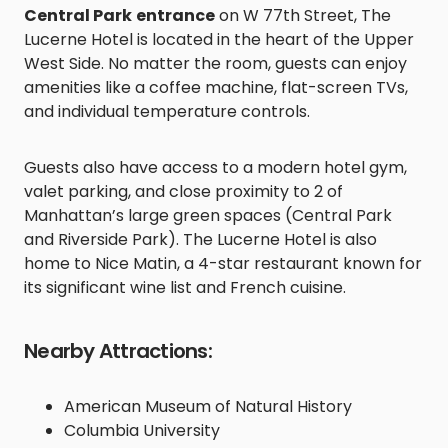
Central Park
entrance
on W 77th Street, The
Lucerne Hotel is located in the heart of the Upper
West Side. No matter the room, guests can enjoy
amenities like a coffee machine, flat-screen TVs,
and individual temperature controls.
Guests also have access to a modern hotel gym,
valet parking, and close proximity to 2 of
Manhattan’s large green spaces (Central Park
and Riverside Park). The Lucerne Hotel is also
home to Nice Matin, a 4-star restaurant known for
its significant wine list and French cuisine.
Nearby Attractions:
American Museum of Natural History
Columbia University