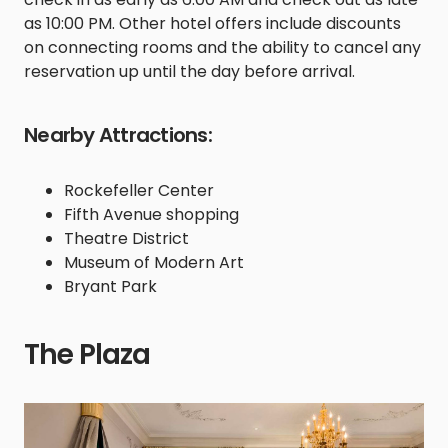
as 10:00 PM. Other hotel offers include discounts
on connecting rooms and the ability to cancel any
reservation up until the day before arrival.
Nearby Attractions:
Rockefeller Center
Fifth Avenue shopping
Theatre District
Museum of Modern Art
Bryant Park
The Plaza