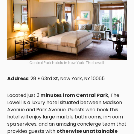
Central Park hotels in New York: The Lowell
Address
: 28 E 63rd St, New York, NY 10065
Located just 3
minutes from Central Park
, The
Lowell is a luxury hotel situated between Madison
Avenue and Park Avenue. Guests who book this
hotel will enjoy large marble bathrooms, in-room
spa services, and an amazing concierge team that
provides guests with
otherwise unattainable