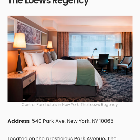
The Loews Regency
Central Park hotels in New York: The Loews Regency
Address
: 540 Park Ave, New York, NY 10065
Located on the prestigious Park Avenue, The