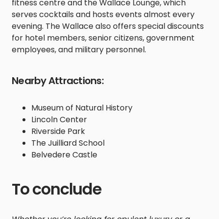
fitness centre and the Wallace Lounge, which
serves cocktails and hosts events almost every
evening. The Wallace also offers special discounts
for hotel members, senior citizens, government
employees, and military personnel.
Nearby Attractions:
Museum of Natural History
Lincoln Center
Riverside Park
The Juilliard School
Belvedere Castle
To conclude