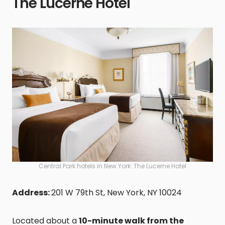
The Lucerne Hotel
Central Park hotels in New York: The Lucerne Hotel
Address:
201 W 79th St, New York, NY 10024
Located about a
10-minute walk from the