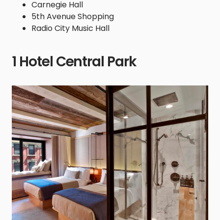
Carnegie Hall
5th Avenue Shopping
Radio City Music Hall
1 Hotel Central Park