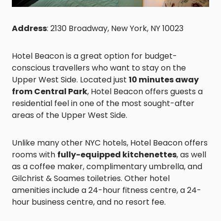
Address
: 2130 Broadway, New York, NY 10023
Hotel Beacon is a great option for budget-
conscious travellers who want to stay on the
Upper West Side. Located just
10 minutes away
from Central Park
, Hotel Beacon offers guests a
residential feel in one of the most sought-after
areas of the Upper West Side.
Unlike many other NYC hotels, Hotel Beacon offers
rooms with
fully-equipped kitchenettes
, as well
as a coffee maker, complimentary umbrella, and
Gilchrist & Soames toiletries. Other hotel
amenities include a 24-hour fitness centre, a 24-
hour business centre, and no resort fee.