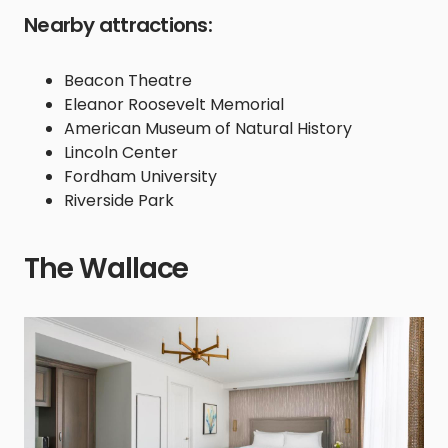
Nearby attractions:
Beacon Theatre
Eleanor Roosevelt Memorial
American Museum of Natural History
Lincoln Center
Fordham University
Riverside Park
The Wallace