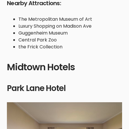
Nearby Attractions:
The Metropolitan Museum of Art
Luxury Shopping on Madison Ave
Guggenheim Museum
Central Park Zoo
the Frick Collection
Midtown Hotels
Park Lane Hotel