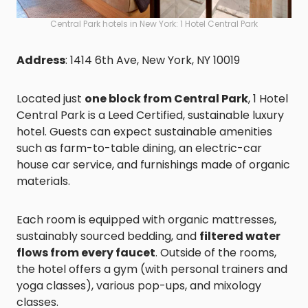
Central Park hotels in New York: 1 Hotel Central Park
Address
: 1414 6th Ave, New York, NY 10019
Located just
one block from Central Park
, 1 Hotel
Central Park is a Leed Certified, sustainable luxury
hotel. Guests can expect sustainable amenities
such as farm-to-table dining, an electric-car
house car service, and furnishings made of organic
materials.
Each room is equipped with organic mattresses,
sustainably sourced bedding, and
filtered water
flows from every faucet
. Outside of the rooms,
the hotel offers a gym (with personal trainers and
yoga classes), various pop-ups, and mixology
classes.