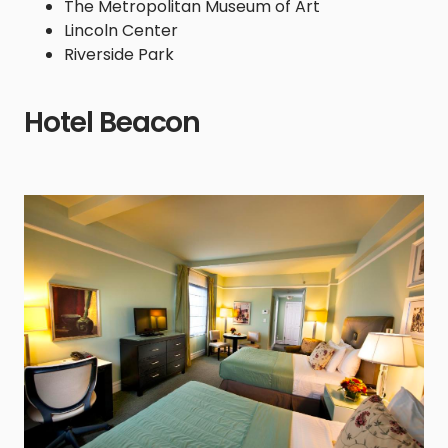
The Metropolitan Museum of Art
Lincoln Center
Riverside Park
Hotel Beacon