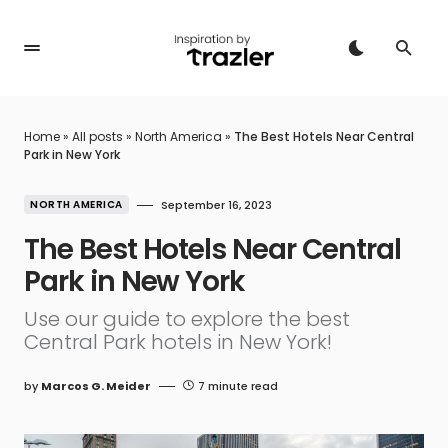
Home
»
All posts
»
North America
»
The Best Hotels Near Central
Park in New York
NORTH AMERICA
September 16, 2023
The Best Hotels Near Central
Park in New York
Use our guide to explore the best
Central Park hotels in New York!
by
Marcos G. Meider
7 minute read