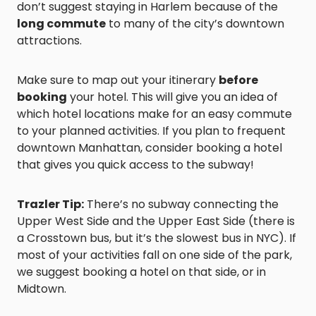
don’t suggest staying in Harlem because of the
long commute
to many of the city’s downtown
attractions.
Make sure to map out your itinerary
before
booking
your hotel. This will give you an idea of
which hotel locations make for an easy commute
to your planned activities. If you plan to frequent
downtown Manhattan, consider booking a hotel
that gives you quick access to the subway!
Trazler Tip:
There’s no subway connecting the
Upper West Side and the Upper East Side (there is
a Crosstown bus, but it’s the slowest bus in NYC). If
most of your activities fall on one side of the park,
we suggest booking a hotel on that side, or in
Midtown.