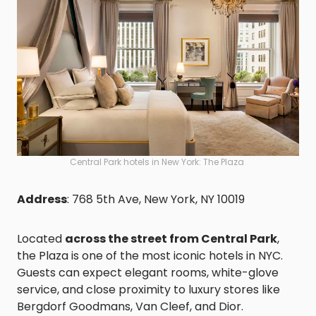
Central Park hotels in New York: The Plaza
Address
: 768 5th Ave, New York, NY 10019
Located
across the street from Central Park
,
the Plaza is one of the most iconic hotels in NYC.
Guests can expect elegant rooms, white-glove
service, and close proximity to luxury stores like
Bergdorf Goodmans, Van Cleef, and Dior.