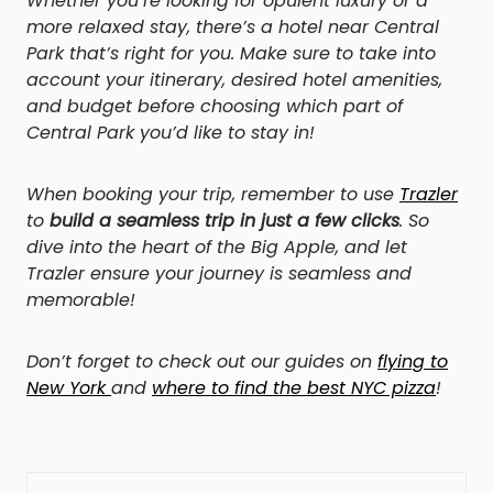
Whether you’re looking for opulent luxury or a
more relaxed stay, there’s a hotel near Central
Park that’s right for you. Make sure to take into
account your itinerary, desired hotel amenities,
and budget before choosing which part of
Central Park you’d like to stay in!
When booking your trip, remember to use
Trazler
to
build a seamless trip in just a few clicks
. So
dive into the heart of the Big Apple, and let
Trazler ensure your journey is seamless and
memorable!
Don’t forget to check out our guides on
flying to
New York
and
where to find the best NYC pizza
!