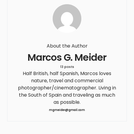
About the Author
Marcos G. Meider
13 posts
Half British, half Spanish, Marcos loves
nature, travel and commercial
photographer/cinematographer. Living in
the South of Spain and traveling as much
as possible.
mgmeider@gmail.com