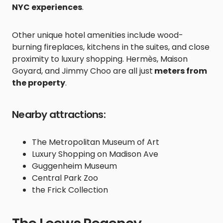
NYC experiences
.
Other unique hotel amenities include wood-
burning fireplaces, kitchens in the suites, and close
proximity to luxury shopping. Hermès, Maison
Goyard, and Jimmy Choo are all just
meters from
the property
.
Nearby attractions:
The Metropolitan Museum of Art
Luxury Shopping on Madison Ave
Guggenheim Museum
Central Park Zoo
the Frick Collection