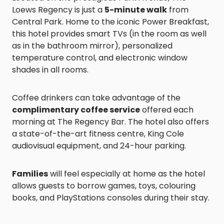
Loews Regency is just a
5-minute walk
from
Central Park. Home to the iconic Power Breakfast,
this hotel provides smart TVs (in the room as well
as in the bathroom mirror), personalized
temperature control, and electronic window
shades in all rooms.
Coffee drinkers can take advantage of the
complimentary coffee service
offered each
morning at The Regency Bar. The hotel also offers
a state-of-the-art fitness centre, King Cole
audiovisual equipment, and 24-hour parking.
Families
will feel especially at home as the hotel
allows guests to borrow games, toys, colouring
books, and PlayStations consoles during their stay.