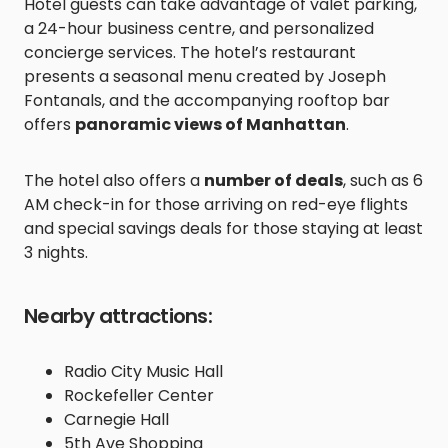
Hotel guests can take advantage of valet parking,
a 24-hour business centre, and personalized
concierge services. The hotel’s restaurant
presents a seasonal menu created by Joseph
Fontanals, and the accompanying rooftop bar
offers
panoramic views of Manhattan
.
The hotel also offers a
number of deals
, such as 6
AM check-in for those arriving on red-eye flights
and special savings deals for those staying at least
3 nights.
Nearby attractions:
Radio City Music Hall
Rockefeller Center
Carnegie Hall
5th Ave Shopping