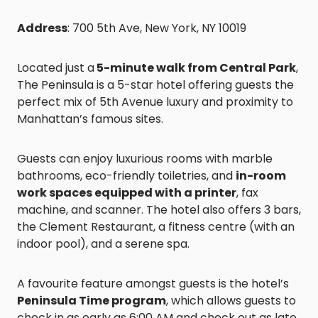
Address
: 700 5th Ave, New York, NY 10019
Located just a
5-minute walk from Central Park
,
The Peninsula is a 5-star hotel offering guests the
perfect mix of 5th Avenue luxury and proximity to
Manhattan’s famous sites.
Guests can enjoy luxurious rooms with marble
bathrooms, eco-friendly toiletries, and
in-room
work spaces equipped with a printer
, fax
machine, and scanner. The hotel also offers 3 bars,
the Clement Restaurant, a fitness centre (with an
indoor pool), and a serene spa.
A favourite feature amongst guests is the hotel’s
Peninsula Time program
, which allows guests to
check in as early as 6:00 AM and check out as late