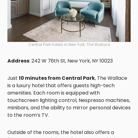
Central Park hotels in New York: The Wallace
Address
: 242 W 76th St, New York, NY 10023
Just
10 minutes from Central Park
, The Wallace
is a luxury hotel that offers guests high-tech
amenities. Each room is equipped with
touchscreen lighting control, Nespresso machines,
minibars, and the ability to mirror personal devices
to the room’s TV.
Outside of the rooms, the hotel also offers a