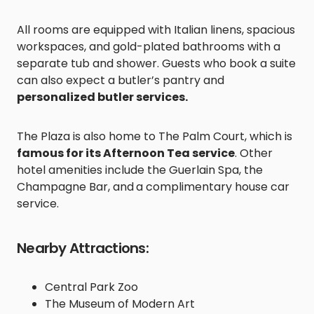
All rooms are equipped with Italian linens, spacious
workspaces, and gold-plated bathrooms with a
separate tub and shower. Guests who book a suite
can also expect a butler’s pantry and
personalized butler services.
The Plaza is also home to The Palm Court, which is
famous for its Afternoon Tea service
. Other
hotel amenities include the Guerlain Spa, the
Champagne Bar, and
a complimentary house car
service.
Nearby Attractions:
Central Park Zoo
The Museum of Modern Art