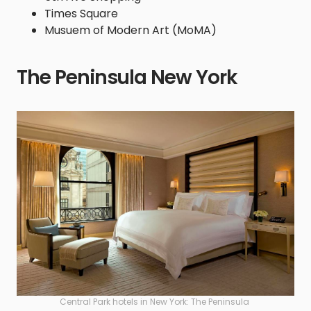
Times Square
Musuem of Modern Art (MoMA)
The Peninsula New York
Central Park hotels in New York: The Peninsula