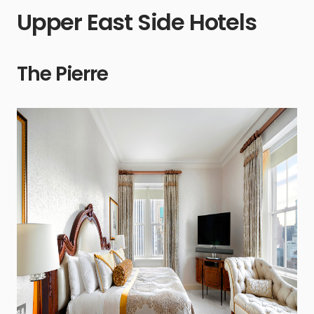
Upper East Side Hotels
The Pierre