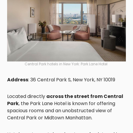
Central Park hotels in New York: Park Lane Hotel
Address
: 36 Central Park S, New York, NY 10019
Located directly
across the street from Central
Park
, the Park Lane Hotel is known for offering
spacious rooms and an unobstructed view of
Central Park or Midtown Manhattan.