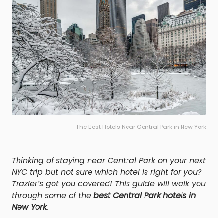
The Best Hotels Near Central Park in New York
Thinking of staying near Central Park on your next
NYC trip but not sure which hotel is right for you?
Trazler’s got you covered! This guide will walk you
through some of the
best Central Park hotels in
New York
.