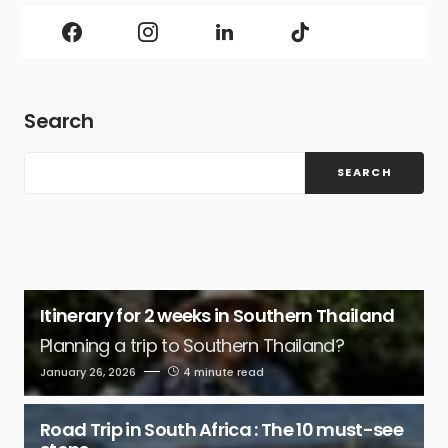
Search
SEARCH
Itinerary for 2 weeks in Southern Thailand
Planning a trip to Southern Thailand?
January 26, 2026
4 minute read
Road Trip in South Africa : The 10 must-see