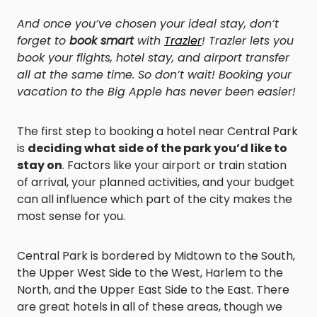
And once you’ve chosen your ideal stay, don’t
forget to
book smart
with
Trazler
! Trazler lets you
book your flights, hotel stay, and airport transfer
all at the same time. So don’t wait! Booking your
vacation to the Big Apple has never been easier!
The first step to booking a hotel near Central Park
is
deciding what side of the park you’d like to
stay on
. Factors like your airport or train station
of arrival, your planned activities, and your budget
can all influence which part of the city makes the
most sense for you.
Central Park is bordered by Midtown to the South,
the Upper West Side to the West, Harlem to the
North, and the Upper East Side to the East. There
are great hotels in all of these areas, though we