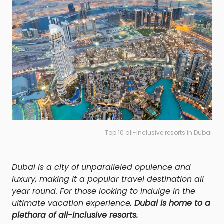
Top 10 all-inclusive resorts in Dubai
Dubai is a city of unparalleled opulence and
luxury, making it a popular travel destination all
year round. For those looking to indulge in the
ultimate vacation experience,
Dubai is home to a
plethora of all-inclusive resorts.