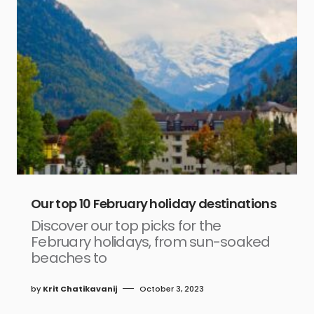
Our top 10 February holiday destinations
Discover our top picks for the
February holidays, from sun-soaked
beaches to
by
Krit Chatikavanij
October 3, 2023