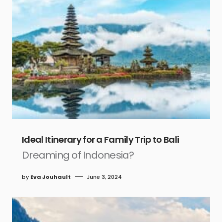
Ideal Itinerary for a Family Trip to Bali
Dreaming of Indonesia?
by
Eva Jouhault
June 3, 2024