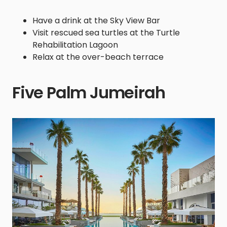
Have a drink at the Sky View Bar
Visit rescued sea turtles at the Turtle
Rehabilitation Lagoon
Relax at the over-beach terrace
Five Palm Jumeirah