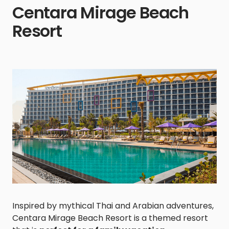
Centara Mirage Beach
Resort
Inspired by mythical Thai and Arabian adventures,
Centara Mirage Beach Resort is a themed resort