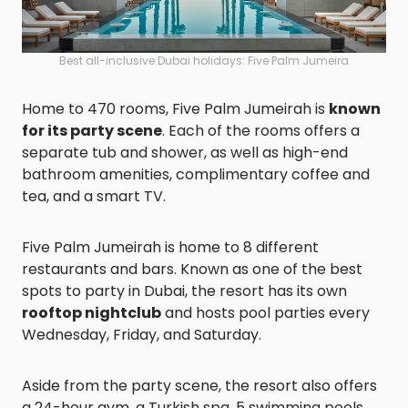
Best all-inclusive Dubai holidays: Five Palm Jumeira
Home to 470 rooms, Five Palm Jumeirah is
known
for its party scene
. Each of the rooms offers a
separate tub and shower, as well as high-end
bathroom amenities, complimentary coffee and
tea, and a smart TV.
Five Palm Jumeirah is home to 8 different
restaurants and bars. Known as one of the best
spots to party in Dubai, the resort has its own
rooftop nightclub
and hosts pool parties every
Wednesday, Friday, and Saturday.
Aside from the party scene, the resort also offers
a 24-hour gym, a Turkish spa, 5 swimming pools,