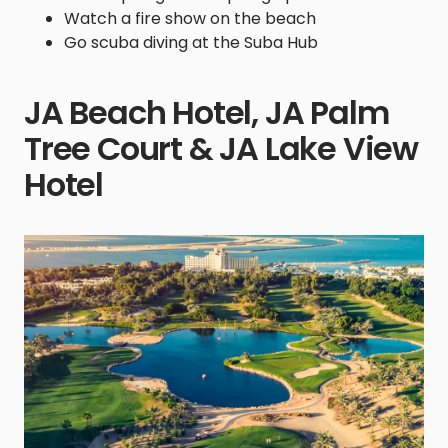
Watch a fire show on the beach
Go scuba diving at the Suba Hub
JA Beach Hotel, JA Palm
Tree Court & JA Lake View
Hotel