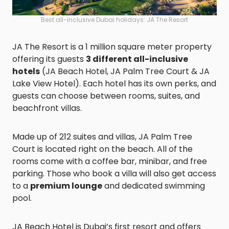
Best all-inclusive Dubai holidays: JA The Resort
JA The Resort is a 1 million square meter property
offering its guests
3 different all-inclusive
hotels
(JA Beach Hotel, JA Palm Tree Court & JA
Lake View Hotel). Each hotel has its own perks, and
guests can choose between rooms, suites, and
beachfront villas.
Made up of 212 suites and villas, JA Palm Tree
Court is located right on the beach. All of the
rooms come with a coffee bar, minibar, and free
parking. Those who book a villa will also get access
to a
premium lounge
and dedicated swimming
pool.
JA Beach Hotel is Dubai’s first resort and offers