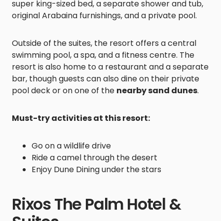
super king-sized bed, a separate shower and tub,
original Arabaina furnishings, and a private pool.
Outside of the suites, the resort offers a central
swimming pool, a spa, and a fitness centre. The
resort is also home to a restaurant and a separate
bar, though guests can also dine on their private
pool deck or on one of the
nearby sand dunes
.
Must-try activities at this resort:
Go on a wildlife drive
Ride a camel through the desert
Enjoy Dune Dining under the stars
Rixos The Palm Hotel &