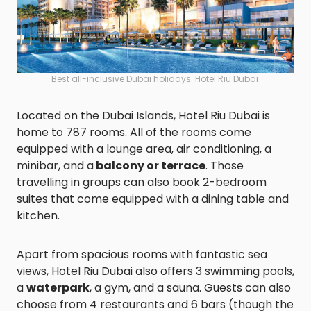
Best all-inclusive Dubai holidays: Hotel Riu Dubai
Located on the Dubai Islands, Hotel Riu Dubai is
home to 787 rooms. All of the rooms come
equipped with a lounge area, air conditioning, a
minibar, and a
balcony or terrace
. Those
travelling in groups can also book 2-bedroom
suites that come equipped with a dining table and
kitchen.
Apart from spacious rooms with fantastic sea
views, Hotel Riu Dubai also offers 3 swimming pools,
a
waterpark
, a gym, and a sauna. Guests can also
choose from 4 restaurants and 6 bars (though the