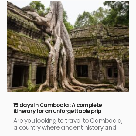
15 days in Cambodia : A complete
itinerary for an unforgettable prip
Are you looking to travel to Cambodia,
a country where ancient history and