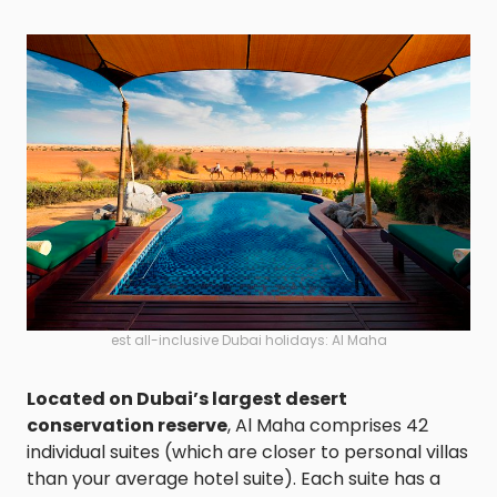
est all-inclusive Dubai holidays: Al Maha
Located on Dubai’s largest desert
conservation reserve
, Al Maha comprises 42
individual suites (which are closer to personal villas
than your average hotel suite). Each suite has a