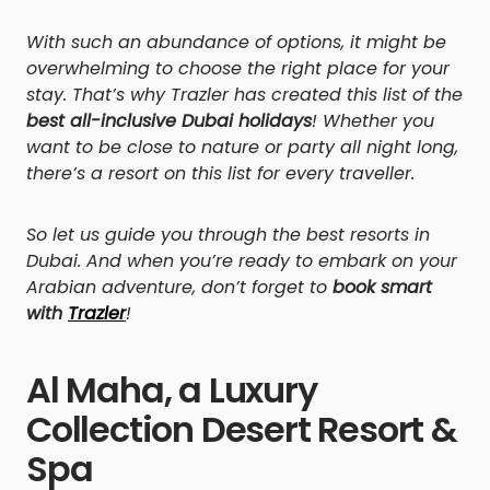
With such an abundance of options, it might be
overwhelming to choose the right place for your
stay. That’s why Trazler has created this list of the
best all-inclusive Dubai holidays
! Whether you
want to be close to nature or party all night long,
there’s a resort on this list for every traveller.
So let us guide you through the best resorts in
Dubai. And when you’re ready to embark on your
Arabian adventure, don’t forget to
book smart
with
Trazler
!
Al Maha, a Luxury
Collection Desert Resort &
Spa