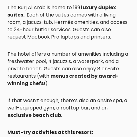
The Burj Al Arab is home to 199
luxury duplex
suites.
Each of the suites comes with a living
room, a jacuzzi tub, Hermès amenities, and access
to 24-hour butler services. Guests can also
request Macbook Pro laptops and printers.
The hotel offers a number of amenities including a
freshwater pool, 4 jacuzzis, a waterpark, and a
private beach. Guests can also enjoy 8 on-site
restaurants (with
menus created by award-
winning chefs
!).
If that wasn’t enough, there’s also an onsite spa, a
well-equipped gym, a rooftop bar, and an
exclusive beach club
.
Must-try activities at this resort: