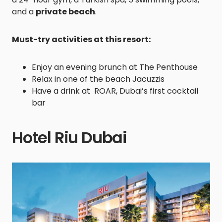
and a
private beach
.
Must-try activities at this resort:
Enjoy an evening brunch at The Penthouse
Relax in one of the beach Jacuzzis
Have a drink at ROAR, Dubai’s first cocktail
bar
Hotel Riu Dubai