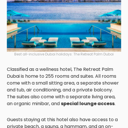
Best all-inclusive Dubai holidays: The Retreat Palm Dubai
Classified as a wellness hotel, The Retreat Palm
Dubai is home to 255 rooms and suites. All rooms
come with a small sitting area, a separate shower
and tub, air conditioning, and a private balcony.
The suites also come with a separate living area,
an organic minibar, and
special lounge access
.
Guests staying at this hotel also have access to a
private beach, a sauna, a hammam, and an on-