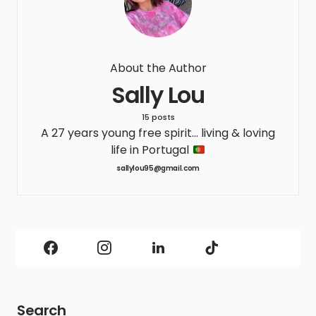
About the Author
Sally Lou
15 posts
A 27 years young free spirit... living & loving
life in Portugal
sallylou95@gmail.com
Search