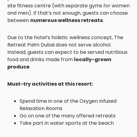
site fitness centre (with separate gyms for women
and men). If that’s not enough, guests can choose
between
numerous wellness retreats
.
Due to the hotel’s holistic wellness concept, The
Retreat Palm Dubai does not serve alcohol.
Instead, guests can expect to be served nutritious
food and drinks made from
locally-grown
produce
.
Must-try activities at this resort:
Spend time in one of the Oxygen Infused
Relaxation Rooms
Go on one of the many offered retreats
Take part in water sports at the beach