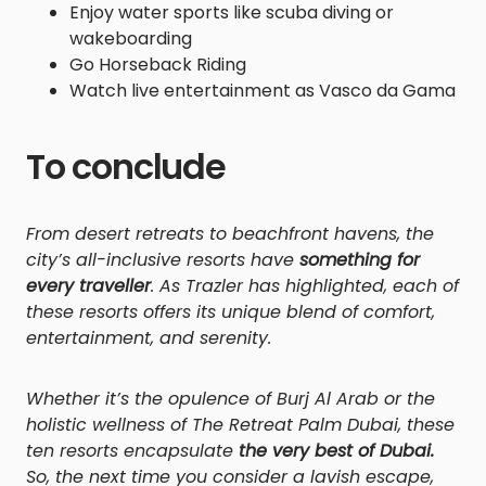
Enjoy water sports like scuba diving or
wakeboarding
Go Horseback Riding
Watch live entertainment as Vasco da Gama
To conclude
From desert retreats to beachfront havens, the
city’s all-inclusive resorts have
something for
every traveller
. As Trazler has highlighted, each of
these resorts offers its unique blend of comfort,
entertainment, and serenity.
Whether it’s the opulence of Burj Al Arab or the
holistic wellness of The Retreat Palm Dubai, these
ten resorts encapsulate
the very best of Dubai.
So, the next time you consider a lavish escape,