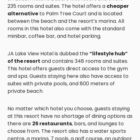
235 rooms and suites. The hotel offers a
cheaper
alternative
to Palm Tree Court and is located
between the beach and the resort’s marina. All
rooms in this hotel also come with the standard
minibar, coffee bar, and hotel parking.
JA Lake View Hotel is dubbed the
“lifestyle hub”
of the resort
and contains 348 rooms and suites.
This hotel offers guests direct access to the gym
and spa. Guests staying here also have access to
suites with private pools, and 800 meters of
private beach.
No matter which hotel you choose, guests staying
at this resort have no shortage of dining options as
there are
25 restaurants
, bars, and lounges to
choose from. The resort also has a water sports
centre, a marina, 7 pools, a golf course, an outdoor