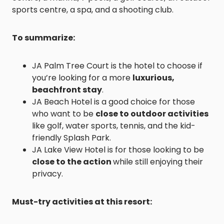
sports centre, a spa, and a shooting club.
To summarize:
JA Palm Tree Court is the hotel to choose if
you’re looking for a more
luxurious,
beachfront stay
.
JA Beach Hotel is a good choice for those
who want to be
close to outdoor activities
like golf, water sports, tennis, and the kid-
friendly Splash Park.
JA Lake View Hotel is for those looking to be
close to the action
while still enjoying their
privacy.
Must-try activities at this resort: