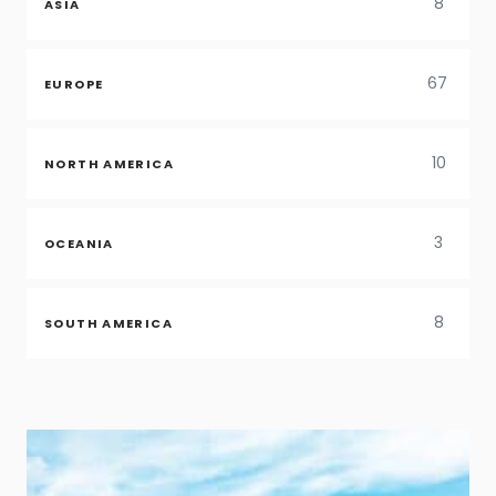
8
ASIA
67
EUROPE
10
NORTH AMERICA
3
OCEANIA
8
SOUTH AMERICA