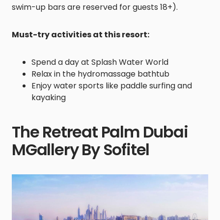
swim-up bars are reserved for guests 18+).
Must-try activities at this resort:
Spend a day at Splash Water World
Relax in the hydromassage bathtub
Enjoy water sports like paddle surfing and
kayaking
The Retreat Palm Dubai
MGallery By Sofitel