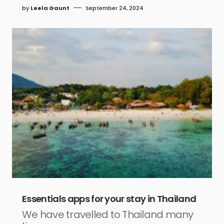
by
Leela Gaunt
September 24, 2024
Essentials apps for your stay in Thailand
We have travelled to Thailand many