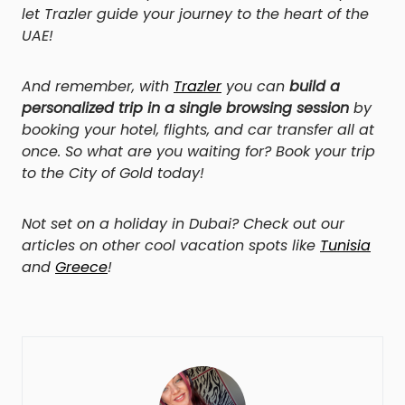
let Trazler guide your journey to the heart of the
UAE!
And remember, with
Trazler
you can
build a
personalized trip in a single browsing session
by
booking your hotel, flights, and car transfer all at
once. So what are you waiting for? Book your trip
to the City of Gold today!
Not set on a holiday in Dubai? Check out our
articles on other cool vacation spots like
Tunisia
and
Greece
!