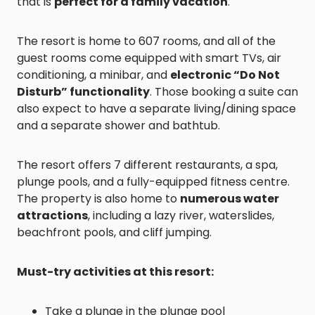
that is
perfect for a family vacation
.
The resort is home to 607 rooms, and all of the
guest rooms come equipped with smart TVs, air
conditioning, a minibar, and
electronic “Do Not
Disturb” functionality
. Those booking a suite can
also expect to have a separate living/dining space
and a separate shower and bathtub.
The resort offers 7 different restaurants, a spa,
plunge pools, and a fully-equipped fitness centre.
The property is also home to
numerous water
attractions
, including a lazy river, waterslides,
beachfront pools, and cliff jumping.
Must-try activities at this resort:
Take a plunge in the plunge pool