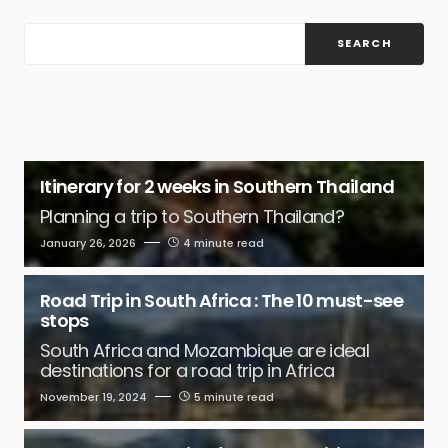
SEARCH
Itinerary for 2 weeks in Southern Thailand
Planning a trip to Southern Thailand?
January 26, 2026
4 minute read
Road Trip in South Africa : The 10 must-see
stops
South Africa and Mozambique are ideal
destinations for a road trip in Africa
November 19, 2024
5 minute read