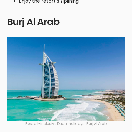
Enjoy the resort’s ziplining
Burj Al Arab
Best all-inclusive Dubai holidays: Burj Al Arab