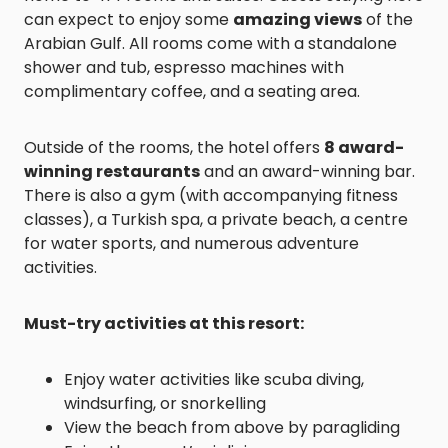
can expect to enjoy some
amazing views
of the
Arabian Gulf. All rooms come with a standalone
shower and tub, espresso machines with
complimentary coffee, and a seating area.
Outside of the rooms, the hotel offers
8 award-
winning restaurants
and an award-winning bar.
There is also a gym (with accompanying fitness
classes), a Turkish spa, a private beach, a centre
for water sports, and numerous adventure
activities.
Must-try activities at this resort:
Enjoy water activities like scuba diving,
windsurfing, or snorkelling
View the beach from above by paragliding