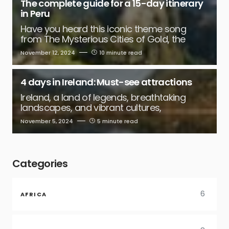
The complete guide for a 15-day itinerary
in Peru
Have you heard this iconic theme song
from The Mysterious Cities of Gold, the
November 12, 2024
10 minute read
4 days in Ireland: Must-see attractions
Ireland, a land of legends, breathtaking
landscapes, and vibrant cultures,
November 5, 2024
5 minute read
Categories
6
AFRICA