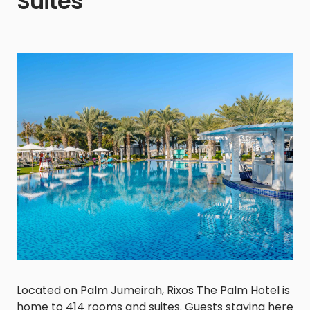
Suites
Located on Palm Jumeirah, Rixos The Palm Hotel is
home to 414 rooms and suites. Guests staying here