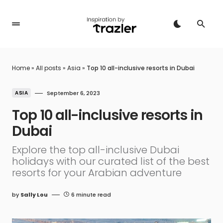
Home
»
All posts
»
Asia
»
Top 10 all-inclusive resorts in Dubai
ASIA
September 6, 2023
Top 10 all-inclusive resorts in
Dubai
Explore the top all-inclusive Dubai
holidays with our curated list of the best
resorts for your Arabian adventure
by
Sally Lou
6 minute read