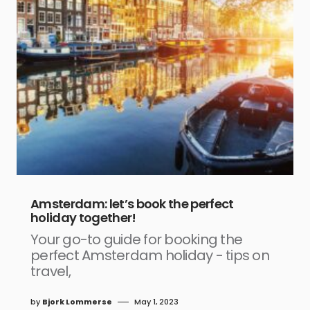
Amsterdam: let’s book the perfect
holiday together!
Your go-to guide for booking the
perfect Amsterdam holiday - tips on
travel,
by
Bjork Lommerse
May 1, 2023