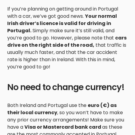
If you’re planning on getting around in Portugal
with a car, we’ve got good news.
Your normal
Irish driver’s licence is valid for driving in
Portugal.
Simply make sure it’s still valid, and
you’re good to go. However, please note that
cars
drive on the right side of the road,
that traffic is
usually much faster, and that the car accident
rate is higher than in Ireland. With this in mind,
you’re good to go!
No need to change currency!
Both Ireland and Portugal use the
euro (€) as
their local currency
, so you won’t have to make
any prior currency arrangements! Make sure you
have a
Visa or Mastercard bank card
as these
are the most commonly accepted in Portugal.