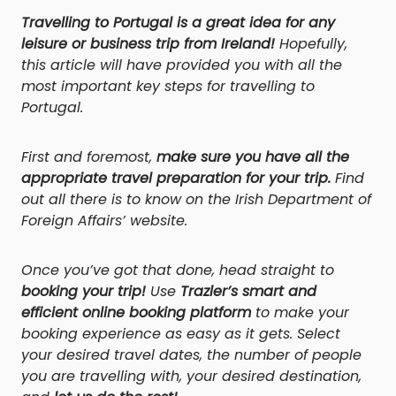
Travelling to Portugal is a great idea for any
leisure or business trip from Ireland!
Hopefully,
this article will have provided you with all the
most important key steps for travelling to
Portugal.
First and foremost,
make sure you have all the
appropriate travel preparation for your trip.
Find
out all there is to know on the Irish Department of
Foreign Affairs’ website.
Once you’ve got that done, head straight to
booking your trip!
Use
Trazler’s smart and
efficient online booking platform
to make your
booking experience as easy as it gets. Select
your desired travel dates, the number of people
you are travelling with, your desired destination,