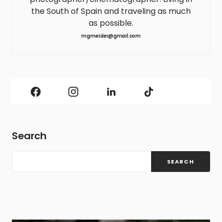
the South of Spain and traveling as much
as possible.
mgmeider@gmail.com
Search
SEARCH