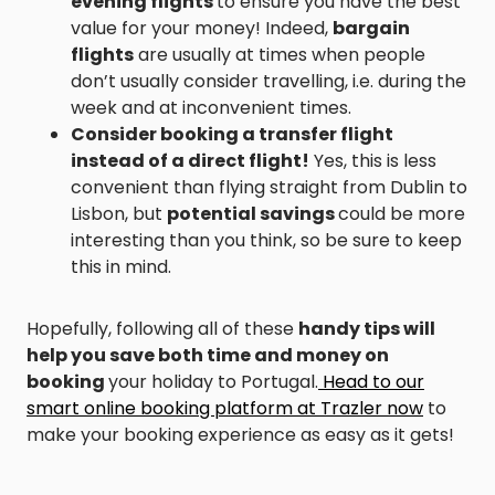
evening flights
to ensure you have the best
value for your money! Indeed,
bargain
flights
are usually at times when people
don’t usually consider travelling, i.e. during the
week and at inconvenient times.
Consider booking a transfer flight
instead of a direct flight!
Yes, this is less
convenient than flying straight from Dublin to
Lisbon, but
potential savings
could be more
interesting than you think, so be sure to keep
this in mind.
Hopefully, following all of these
handy tips will
help you save both time and money on
booking
your holiday to Portugal.
Head to our
smart online booking platform at Trazler now
to
make your booking experience as easy as it gets!