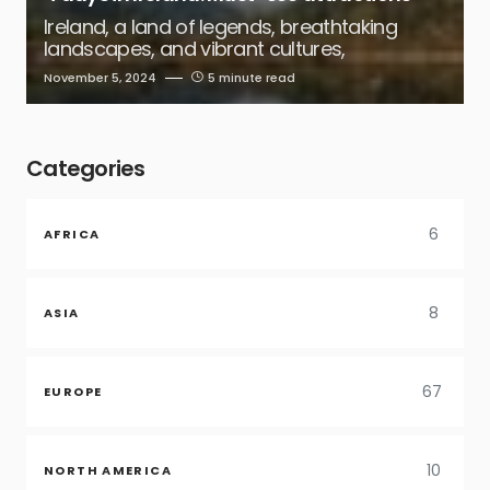
Ireland, a land of legends, breathtaking
landscapes, and vibrant cultures,
November 5, 2024
5 minute read
Categories
6
AFRICA
8
ASIA
67
EUROPE
10
NORTH AMERICA