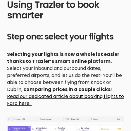
Using Trazler to book
smarter
Step one: select your flights
Selecting your lights is now a whole lot easier
thanks to Trazler’s smart online platform.
Select your inbound and outbound dates,
preferred airports, and let us do the rest! You’ll be
able to choose between flying from Knock or
Dublin,
comparing prices in a couple clicks
!
Read our dedicated article about booking flights to
Faro here.