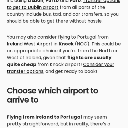
including
Lisbon
,
Porto
and
Faro
.
Transfer options
to get to Dublin airport
from all parts of the
country include bus, taxi, and car transfers, so you
should be able to get there without hassle.
You may also consider flying to Portugal from
Ireland West Airport
in
Knock
(NOC). This could be
an appropriate choice if you’re from the North or
West of Ireland, given that
flights are usually
quite cheap
from Knock airport!
Consider your
transfer options
, and get ready to book!
Choose which airport to
arrive to
Flying from Ireland to Portugal
may seem
pretty straightforward, but in reality, there’s a