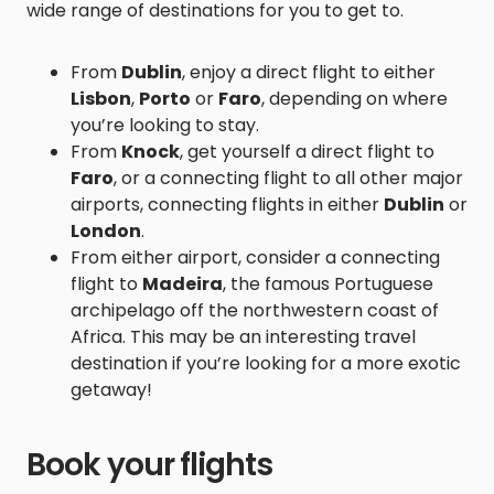
wide range of destinations for you to get to.
From
Dublin
, enjoy a direct flight to either
Lisbon
,
Porto
or
Faro
, depending on where
you’re looking to stay.
From
Knock
, get yourself a direct flight to
Faro
, or a connecting flight to all other major
airports, connecting flights in either
Dublin
or
London
.
From either airport, consider a connecting
flight to
Madeira
, the famous Portuguese
archipelago off the northwestern coast of
Africa. This may be an interesting travel
destination if you’re looking for a more exotic
getaway!
Book your flights