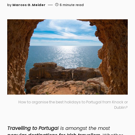
by
Marcos G. Meider
6 minute read
How to organise the best holidays to Portugal from Knock or
Dublin?
Travelling to Portuga
l is amongst the most