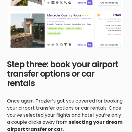
Step three: book your airport
transfer options or car
rentals
Once again, Trazler’s got you covered for booking
your airport transfer options or car rentals. Once
you’ve selected your flights and hotel, you’re only
a couple clicks away from
selecting your dream
airport transfer or car.