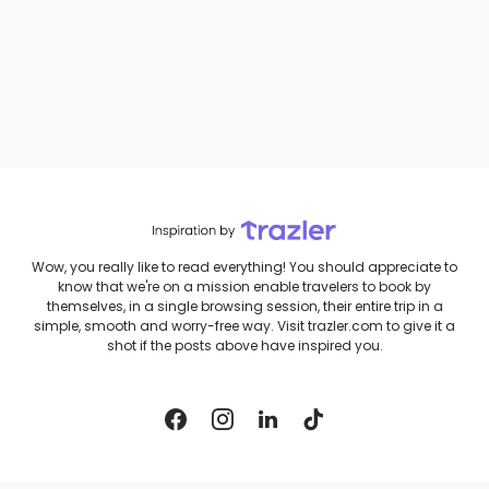
Wow, you really like to read everything! You should appreciate to
know that we're on a mission enable travelers to book by
themselves, in a single browsing session, their entire trip in a
simple, smooth and worry-free way. Visit trazler.com to give it a
shot if the posts above have inspired you.