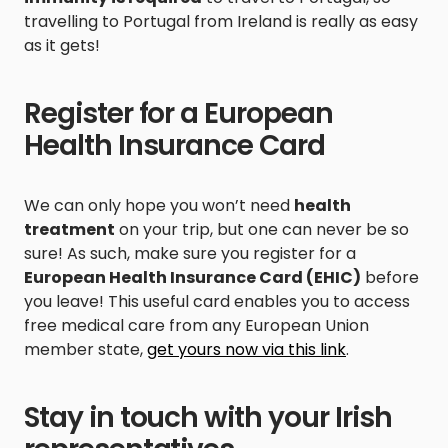
travelling to Portugal from Ireland is really as easy
as it gets!
Register for a European
Health Insurance Card
We can only hope you won’t need
health
treatment
on your trip, but one can never be so
sure! As such, make sure you register for a
European Health Insurance Card (EHIC)
before
you leave! This useful card enables you to access
free medical care from any European Union
member state,
get yours now via this link
.
Stay in touch with your Irish