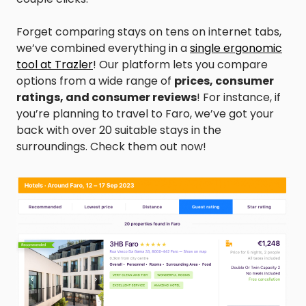
Forget comparing stays on tens on internet tabs,
we’ve combined everything in a
single ergonomic
tool at Trazler
! Our platform lets you compare
options from a wide range of
prices, consumer
ratings, and consumer reviews
! For instance, if
you’re planning to travel to Faro, we’ve got your
back with over 20 suitable stays in the
surroundings. Check them out now!