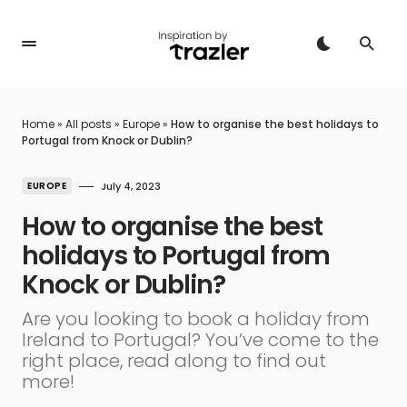
Home
»
All posts
»
Europe
»
How to organise the best holidays to
Portugal from Knock or Dublin?
EUROPE
July 4, 2023
How to organise the best
holidays to Portugal from
Knock or Dublin?
Are you looking to book a holiday from
Ireland to Portugal? You’ve come to the
right place, read along to find out
more!