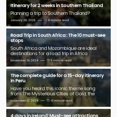
Itinerary for 2 weeks in Southern Thailand
Planning a trip to Southern Thailand?
January 26, 2026
4 minute read
Road Trip in South Africa : The 10 must-see
stops
South Africa and Mozambique are ideal
destinations for a road trip in Africa
November 19, 2024
5 minute read
The complete guide for a 15-day itinerary
in Peru
Have you heard this iconic theme song
from The Mysterious Cities of Gold, the
November 12, 2024
10 minute read
4 days in Ireland: Must-see attractions