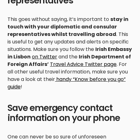
representatives
This goes without saying, it’s important to
stay in
touch with your diplomatic and consular
representatives whilst travelling abroad
. This
is useful to get any updates and alerts on specific
situations. Make sure you follow the
Irish Embassy
in Lisbon
on Twitter
and the
Irish Department of
Foreign Affairs’
Travel Advice Twitter page
. For
all other useful travel information, make sure you
have a look at their
handy “Know before you go”
guide
!
Save emergency contact
information on your phone
One can never be so sure of unforeseen