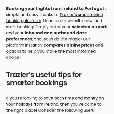
Booking your flights from Ireland to Portugal
is
simple and easy thanks to
Trazler’s smart online
booking platform
. Head to our website now, and
start booking! Simply enter your
selected airport
,
and your
inbound and outbound date
preferences
, and let us do the magic! Our
platform instantly
compares airline prices
and
options to help you make the most informed
choice!
Trazler’s useful tips for
smarter bookings
If you’re looking to
save both time and money on
your holidays from Ireland
, then you’ve come to
the right place! Consider the following useful