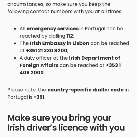
circumstances, so make sure you keep the
following contact numbers with you at all times:
All
emergency services
in Portugal can be
reached by dialling
112
;
The
Irish Embassy in Lisbon
can be reached
at
+351 21 330 8200
;
A duty officer at the
Irish Department of
Foreign Affairs
can be reached at
+353 1
408 2000
.
Please note: the
country-specific dialler code
in
Portugal is
+351
.
Make sure you bring your
Irish driver’s licence with you