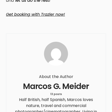
and
let us do the rest!
Get booking with Trazler now!
About the Author
Marcos G. Meider
13 posts
Half British, half Spanish, Marcos loves
nature, travel and commercial
photographer/cinematographer. Living in