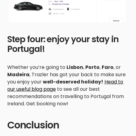
Step four: enjoy your stay in
Portugal!
Whether you’re going to
Lisbon
,
Porto
,
Faro
, or
Madeira
, Trazler has got your back to make sure
you enjoy your
well-deserved holiday!
Head to
our useful blog page
to see all our best
recommendations on travelling to Portugal from
Ireland. Get booking now!
Conclusion