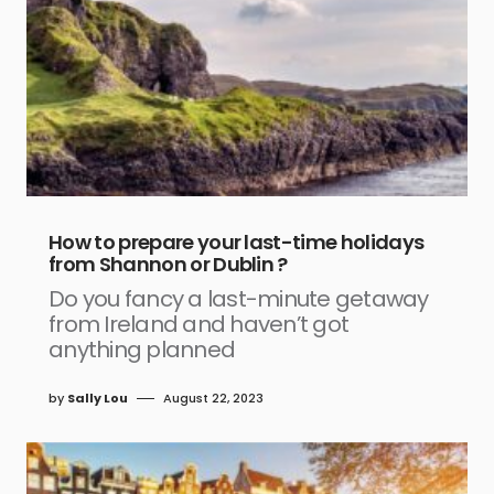
How to prepare your last-time holidays
from Shannon or Dublin ?
Do you fancy a last-minute getaway
from Ireland and haven’t got
anything planned
by
Sally Lou
August 22, 2023