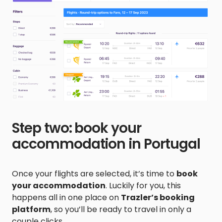
Step two: book your
accommodation in Portugal
Once your flights are selected, it’s time to
book
your accommodation
. Luckily for you, this
happens all in one place on
Trazler’s booking
platform
, so you’ll be ready to travel in only a
couple clicks.