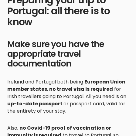
Portugal: all there is to
know
Make sure you have the
appropriate travel
documentation
Ireland and Portugal both being
European Union
member states
,
no travel visa is required
for
Irish travellers going to Portugal. All you need is an
up-to-date passport
or passport card, valid for
the entirety of your stay.
Also,
no Covid-19 proof of vaccination or
immunity is required
to travel to Portugal, so