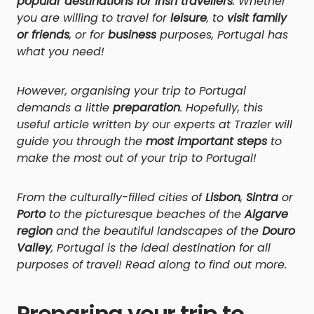
popular destinations for Irish travellers
. Whether
you are willing to travel for
leisure
, to
visit family
or friends
, or for
business
purposes, Portugal has
what you need!
However, organising your trip to Portugal
demands a little
preparation
. Hopefully, this
useful article written by our experts at Trazler will
guide you through the
most important steps
to
make the most out of your trip to Portugal!
From the culturally-filled cities of
Lisbon
,
Sintra
or
Porto
to the picturesque beaches of the
Algarve
region
and the beautiful landscapes of the
Douro
Valley
, Portugal is the ideal destination for all
purposes of travel! Read along to find out more.
Preparing your trip to