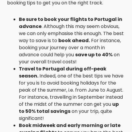
booking tips to get you on the right track.
Be sure to book your flights to Portugal in
advance
. Although this may seem obvious,
we can only emphasise this enough. The best
way to save is to
book ahead.
For instance,
booking your journey over a month in
advance could help you
save up to 40%
on
your overall travel costs!
Travel to Portugal during off-peak
season.
Indeed, one of the best tips we have
for you is to avoid booking holidays for the
peak of the summer, i.e. from June to August.
For instance, travelling in September instead
of the midst of the summer can get you
up
to 50% total savings
on your trip, quite
significant!
Book midweek and early morning or late