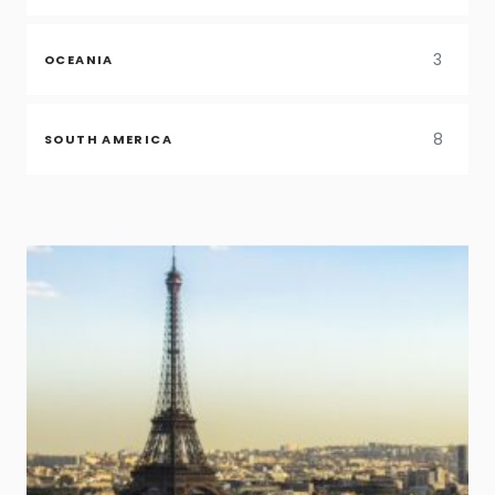
3
OCEANIA
8
SOUTH AMERICA