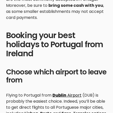
Moreover, be sure to
bring some cash with you
,
as some smaller establishments may not accept
card payments.
Booking your best
holidays to Portugal from
Ireland
Choose which airport to leave
from
Flying to Portugal from
Dublin
Airport
(DUB) is
probably the easiest choice. Indeed, you’ll be able
to get direct flights to all Portuguese major cities,