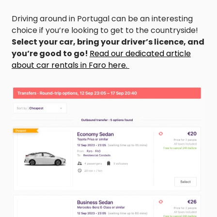
Driving around in Portugal can be an interesting
choice if you’re looking to get to the countryside!
Select your car, bring your driver’s licence, and
you’re good to go!
Read our dedicated article
about car rentals in Faro here.