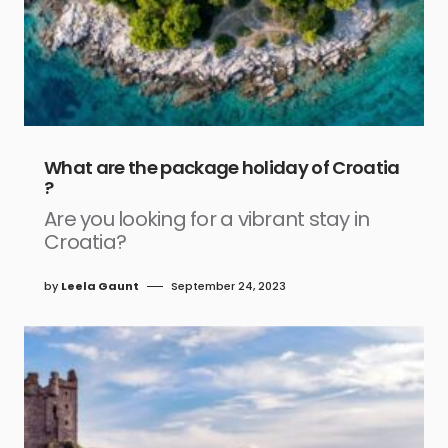
What are the package holiday of Croatia
?
Are you looking for a vibrant stay in
Croatia?
by
Leela Gaunt
September 24, 2023