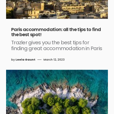
Paris accommodation: all the tips to find
the best spot!
Trazler gives you the best tips for
finding great accommodation in Paris
by
Leela Gaunt
March 12, 2023