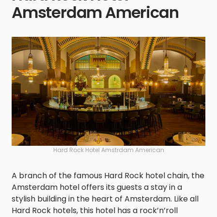
Amsterdam American
Hard Rock Hotel Amstrdam American
A branch of the famous Hard Rock hotel chain, the
Amsterdam hotel offers its guests a stay in a
stylish building in the heart of Amsterdam. Like all
Hard Rock hotels, this hotel has a rock’n’roll