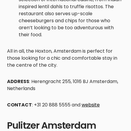
inspired lentil dahls to truffle risottos. The
restaurant also serves up-scale
cheeseburgers and chips for those who
aren’t looking to be too adventurous with
their food.
All in all, the Hoxton, Amsterdam is perfect for
those looking for a chic and comfortable stay in
the centre of the city.
ADDRESS
: Herengracht 255, 1016 BJ Amsterdam,
Netherlands
CONTACT
: +31 20 888 5555 and
website
Pulitzer Amsterdam