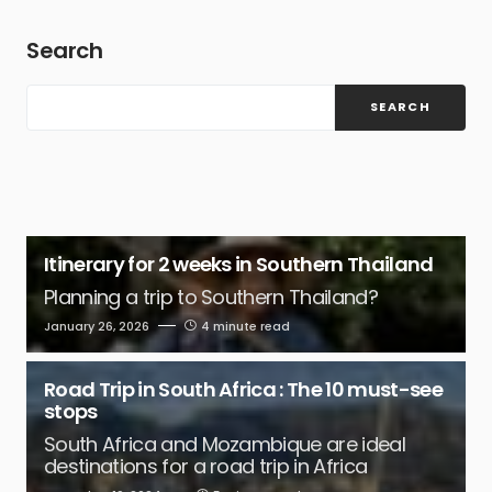
Search
SEARCH
Itinerary for 2 weeks in Southern Thailand
Planning a trip to Southern Thailand?
January 26, 2026
4 minute read
Road Trip in South Africa : The 10 must-see
stops
South Africa and Mozambique are ideal
destinations for a road trip in Africa