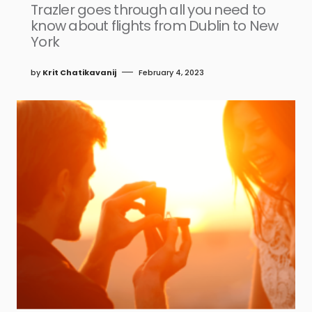
Trazler goes through all you need to
know about flights from Dublin to New
York
by
Krit Chatikavanij
February 4, 2023