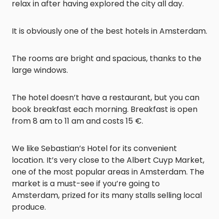
relax in after having explored the city all day.
It is obviously one of the best hotels in Amsterdam.
The rooms are bright and spacious, thanks to the
large windows.
The hotel doesn’t have a restaurant, but you can
book breakfast each morning. Breakfast is open
from 8 am to 11 am and costs 15 €.
We like Sebastian’s Hotel for its convenient
location. It’s very close to the Albert Cuyp Market,
one of the most popular areas in Amsterdam. The
market is a must-see if you’re going to
Amsterdam, prized for its many stalls selling local
produce.