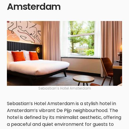
Amsterdam
Sebastian’s Hotel Amsterdam
Sebastian’s Hotel Amsterdam is a stylish hotel in
Amsterdam’s vibrant De Pijp neighbourhood. The
hotel is defined by its minimalist aesthetic, offering
a peaceful and quiet environment for guests to