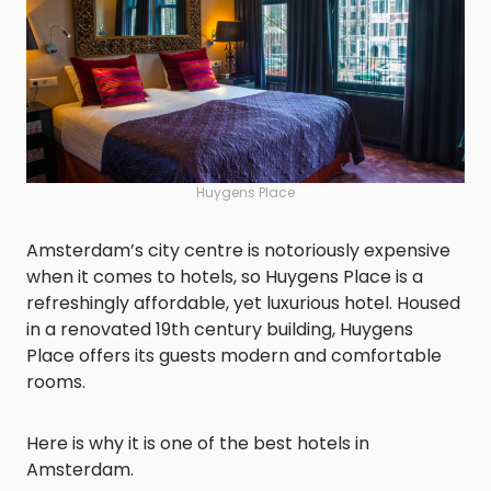
Huygens Place
Amsterdam’s city centre is notoriously expensive
when it comes to hotels, so Huygens Place is a
refreshingly affordable, yet luxurious hotel. Housed
in a renovated 19th century building, Huygens
Place offers its guests modern and comfortable
rooms.
Here is why it is one of the best hotels in
Amsterdam.