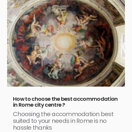
How to choose the best accommodation
in Rome city centre ?
Choosing the accommodation best
suited to your needs in Rome is no
hassle thanks