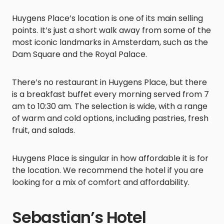
Huygens Place’s location is one of its main selling
points. It’s just a short walk away from some of the
most iconic landmarks in Amsterdam, such as the
Dam Square and the Royal Palace.
There’s no restaurant in Huygens Place, but there
is a breakfast buffet every morning served from 7
am to 10:30 am. The selection is wide, with a range
of warm and cold options, including pastries, fresh
fruit, and salads.
Huygens Place is singular in how affordable it is for
the location. We recommend the hotel if you are
looking for a mix of comfort and affordability.
Sebastian’s Hotel