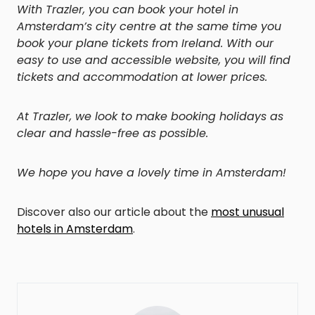
With Trazler, you can book your hotel in
Amsterdam’s city centre at the same time you
book your plane tickets from Ireland. With our
easy to use and accessible website, you will find
tickets and accommodation at lower prices.
At Trazler, we look to make booking holidays as
clear and hassle-free as possible.
We hope you have a lovely time in Amsterdam!
Discover also our article about the
most unusual
hotels in Amsterdam
.