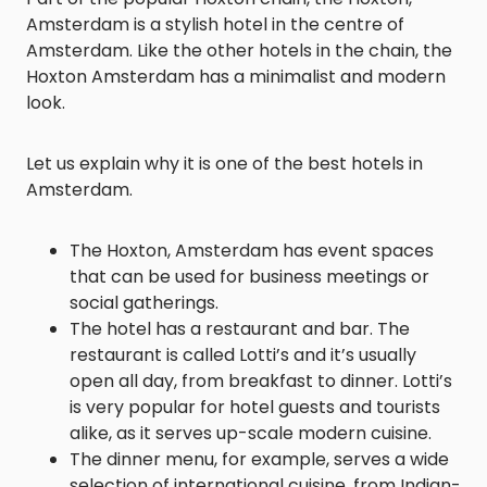
Amsterdam is a stylish hotel in the centre of
Amsterdam. Like the other hotels in the chain, the
Hoxton Amsterdam has a minimalist and modern
look.
Let us explain why it is one of the best hotels in
Amsterdam.
The Hoxton, Amsterdam has event spaces
that can be used for business meetings or
social gatherings.
The hotel has a restaurant and bar. The
restaurant is called Lotti’s and it’s usually
open all day, from breakfast to dinner. Lotti’s
is very popular for hotel guests and tourists
alike, as it serves up-scale modern cuisine.
The dinner menu, for example, serves a wide
selection of international cuisine, from Indian-