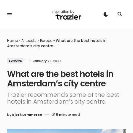
Home
»
All posts
»
Europe
»
What are the best hotels in
Amsterdam’s city centre
EUROPE
January 29, 2023
What are the best hotels in
Amsterdam’s city centre
Trazler recommends some of the best
hotels in Amsterdam’s city centre.
by
Bjork Lommerse
5 minute read