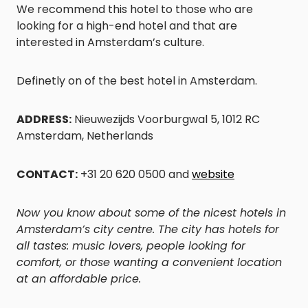
We recommend this hotel to those who are
looking for a high-end hotel and that are
interested in Amsterdam’s culture.
Definetly on of the best hotel in Amsterdam.
ADDRESS:
Nieuwezijds Voorburgwal 5, 1012 RC
Amsterdam, Netherlands
CONTACT:
+31 20 620 0500 and
website
Now you know about some of the nicest hotels in
Amsterdam’s city centre. The city has hotels for
all tastes: music lovers, people looking for
comfort, or those wanting a convenient location
at an affordable price.