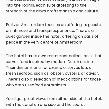
into the rooms, each suite attesting to the
strength of the city’s craftsmanship and culture.
Pulitzer Amsterdam focuses on offering its guests
an intimate and tranquil experience. There’s a
quiet garden inside the hotel, offering an oasis of
peace in the very centre of Amsterdam.
The hotel has its own restaurant called Jansz that
serves food inspired by modern Dutch cuisine.
Their dinner menu, for example, serves lots of
fresh seafood, such as lobster, oysters, or caviar.
There’s also a selection of meat options for those
who aren’t seafood enthusiasts.
You’ll get great views from either side of the hotel,
with the canal on one side and the secret