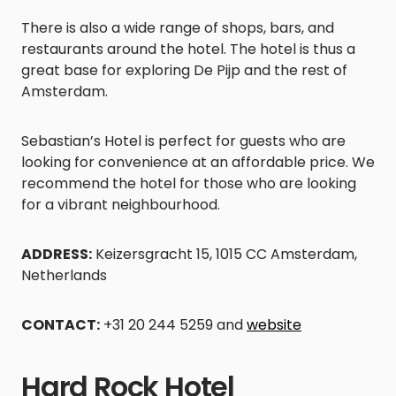
There is also a wide range of shops, bars, and
restaurants around the hotel. The hotel is thus a
great base for exploring De Pijp and the rest of
Amsterdam.
Sebastian’s Hotel is perfect for guests who are
looking for convenience at an affordable price. We
recommend the hotel for those who are looking
for a vibrant neighbourhood.
ADDRESS:
Keizersgracht 15, 1015 CC Amsterdam,
Netherlands
CONTACT:
+31 20 244 5259 and
website
Hard Rock Hotel