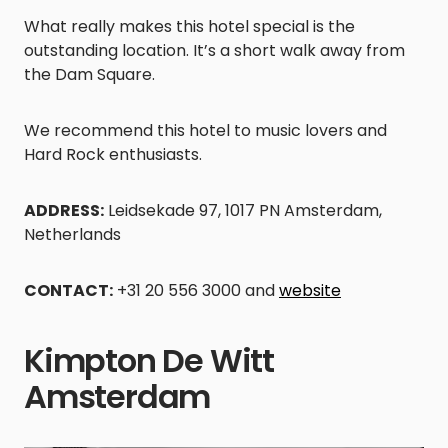
What really makes this hotel special is the
outstanding location. It’s a short walk away from
the Dam Square.
We recommend this hotel to music lovers and
Hard Rock enthusiasts.
ADDRESS:
Leidsekade 97, 1017 PN Amsterdam,
Netherlands
CONTACT:
+31 20 556 3000 and
website
Kimpton De Witt
Amsterdam