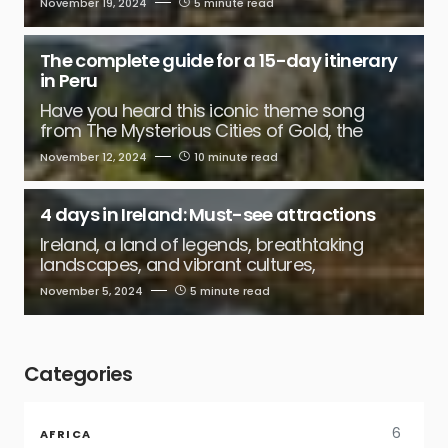
November 19, 2024
5 minute read
The complete guide for a 15-day itinerary
in Peru
Have you heard this iconic theme song
from The Mysterious Cities of Gold, the
November 12, 2024
10 minute read
4 days in Ireland: Must-see attractions
Ireland, a land of legends, breathtaking
landscapes, and vibrant cultures,
November 5, 2024
5 minute read
Categories
6
AFRICA