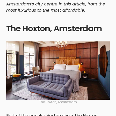
Amsterdam’s city centre in this article, from the
most luxurious to the most affordable.
The Hoxton, Amsterdam
The Hoxton, Amsterdam
Part of the popular Hoxton chain, the Hoxton,