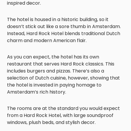
inspired decor.
The hotel is housed in a historic building, so it
doesn’t stick out like a sore thumb in Amsterdam.
Instead, Hard Rock Hotel blends traditional Dutch
charm and modern American flair.
As you can expect, the hotel has its own
restaurant that serves Hard Rock classics. This
includes burgers and pizzas. There’s also a
selection of Dutch cuisine, however, showing that
the hotel is invested in paying homage to
Amsterdam’s rich history.
The rooms are at the standard you would expect
from a Hard Rock Hotel, with large soundproof
windows, plush beds, and stylish decor.