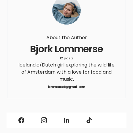
About the Author
Bjork Lommerse
12 posts
Icelandic/Dutch girl exploring the wild life
of Amsterdam with a love for food and
music.
lommerseb@gmail.com