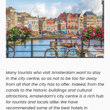
Many tourists who visit Amsterdam want to stay
in the city centre, so as not to be too far away
from all that the city has to offer. Indeed, from the
canals to the historic buildings and cultural
attractions, Amsterdam’s city centre is a rich hub
for tourists and locals alike
.
We have
recommended some of the best hotels in