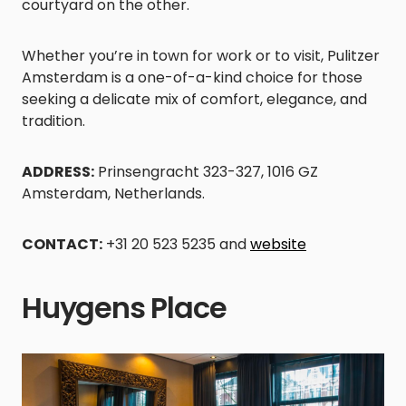
courtyard on the other.
Whether you’re in town for work or to visit, Pulitzer
Amsterdam is a one-of-a-kind choice for those
seeking a delicate mix of comfort, elegance, and
tradition.
ADDRESS:
Prinsengracht 323-327, 1016 GZ
Amsterdam, Netherlands.
CONTACT:
+31 20 523 5235 and
website
Huygens Place