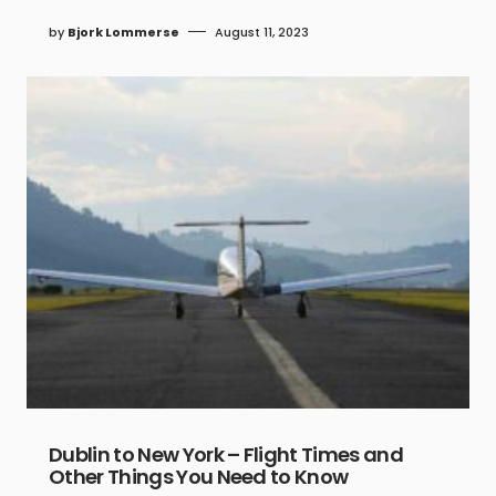
by
Bjork Lommerse
August 11, 2023
Dublin to New York – Flight Times and
Other Things You Need to Know