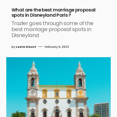
What are the best marriage proposal
spots in Disneyland Paris ?
Trazler goes through some of the
best marriage proposal spots in
Disneyland
by
Leela Gaunt
February 6, 2023